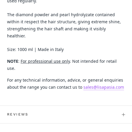
used regularly.
The diamond powder and pearl hydrolyzate contained
within it respect the hair structure, giving extreme shine,
strengthening the hair shaft and making it visibly
healthier.
Size: 1000 ml | Made in Italy
NOTE
:
For professional use only
. Not intended for retail
use.
For any technical information, advice, or general enquiries
about the range you can contact us to
sales@lisapasia.com
REVIEWS