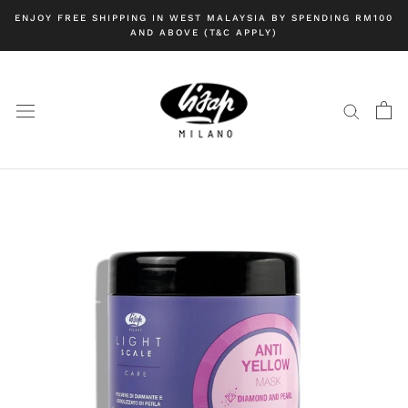
Skip
ENJOY FREE SHIPPING IN WEST MALAYSIA BY SPENDING RM100
to
AND ABOVE (T&C APPLY)
content