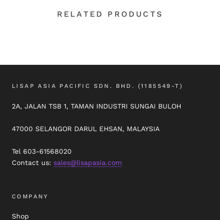
RELATED PRODUCTS
LISAP ASIA PACIFIC SDN. BHD. (1185549-T)
2A, JALAN TSB 1, TAMAN INDUSTRI SUNGAI BULOH
47000 SELANGOR DARUL EHSAN, MALAYSIA
Tel 603-61568020
Contact us:
sales@lisapasia.com
COMPANY
Shop