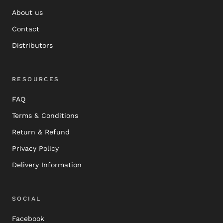
About us
Contact
Distributors
RESOURCES
FAQ
Terms & Conditions
Return & Refund
Privacy Policy
Delivery Information
SOCIAL
Facebook