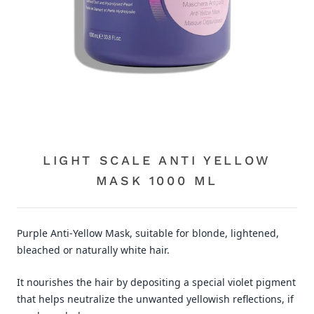
LIGHT SCALE ANTI YELLOW
MASK 1000 ML
Purple Anti-Yellow Mask, suitable for blonde, lightened,
bleached or naturally white hair.
It nourishes the hair by depositing a special violet pigment
that helps neutralize the unwanted yellowish reflections, if