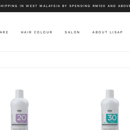
SHIPPING IN WEST MALAYSIA BY SPENDING RM100 AND ABOVE
CARE
HAIR COLOUR
SALON
ABOUT LISAP
ABOUT LISAP