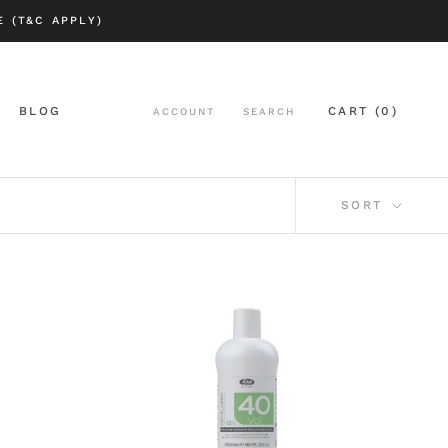
 (T&C APPLY)
BLOG
CART (
0
)
ACCOUNT
SEARCH
BLOG
SORT