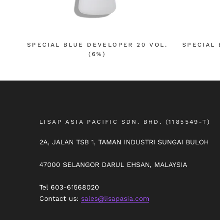
SPECIAL BLUE DEVELOPER 20 VOL.
SPECIAL 
(6%)
LISAP ASIA PACIFIC SDN. BHD. (1185549-T)
2A, JALAN TSB 1, TAMAN INDUSTRI SUNGAI BULOH
47000 SELANGOR DARUL EHSAN, MALAYSIA
Tel 603-61568020
Contact us:
sales@lisapasia.com