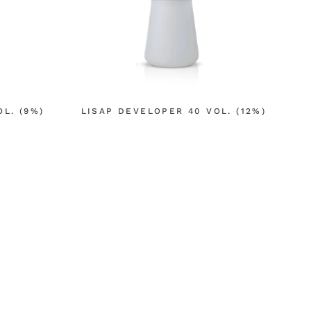
L. (9%)
LISAP DEVELOPER 40 VOL. (12%)