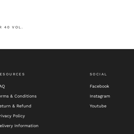
R 40 VOL.
ESOURCES
SOCIAL
AQ
Facebook
erms & Conditions
Instagram
eturn & Refund
Youtube
rivacy Policy
elivery Information