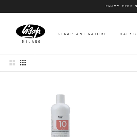
Skip
ENJOY FREE 
to
content
KERAPLANT NATURE
HAIR 