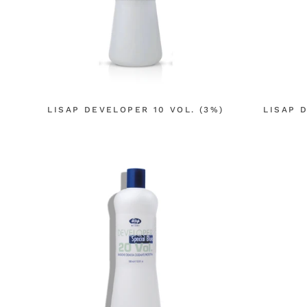
LISAP DEVELOPER 10 VOL. (3%)
LISAP 