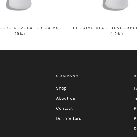
BLUE DEVELOPER 30 VOL.
SPECIAL BLUE DEVELOPE
(9%)
(12%)
COMPANY
R
Shop
F
About us
T
Contact
R
Distributors
P
D