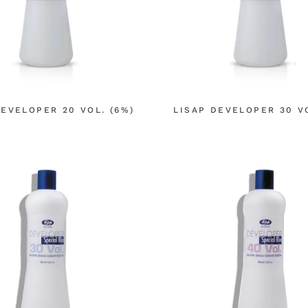
DEVELOPER 20 VOL. (6%)
LISAP DEVELOPER 30 VO