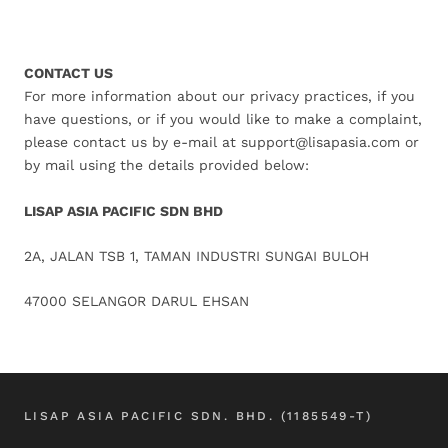
CONTACT US
For more information about our privacy practices, if you
have questions, or if you would like to make a complaint,
please contact us by e-mail at support@lisapasia.com or
by mail using the details provided below:
LISAP ASIA PACIFIC SDN BHD
2A, JALAN TSB 1, TAMAN INDUSTRI SUNGAI BULOH
47000 SELANGOR DARUL EHSAN
LISAP ASIA PACIFIC SDN. BHD. (1185549-T)