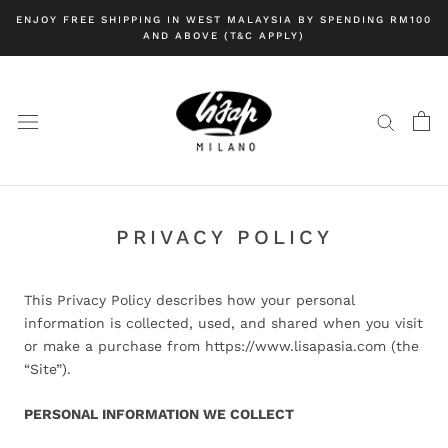
Skip
ENJOY FREE SHIPPING IN WEST MALAYSIA BY SPENDING RM100
to
AND ABOVE (T&C APPLY)
content
PRIVACY POLICY
This Privacy Policy describes how your personal
information is collected, used, and shared when you visit
or make a purchase from https://www.lisapasia.com (the
“Site”).
PERSONAL INFORMATION WE COLLECT