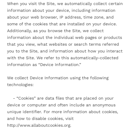
When you visit the Site, we automatically collect certain
information about your device, including information
about your web browser, IP address, time zone, and
some of the cookies that are installed on your device.
Additionally, as you browse the Site, we collect
information about the individual web pages or products
that you view, what websites or search terms referred
you to the Site, and information about how you interact
with the Site. We refer to this automatically-collected
information as “Device Information.”
We collect Device Information using the following
technologies:
- “Cookies” are data files that are placed on your
device or computer and often include an anonymous
unique identifier. For more information about cookies,
and how to disable cookies, visit
http://www.allaboutcookies.org.