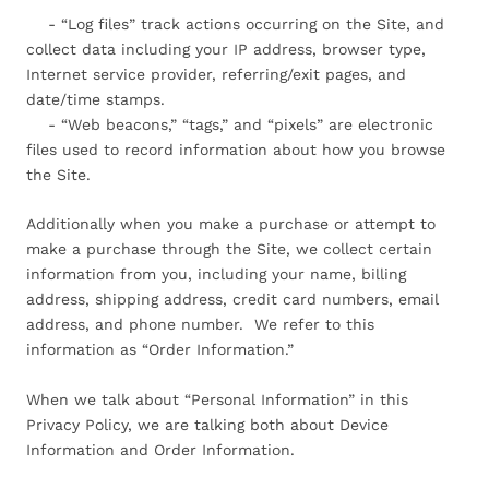
- “Log files” track actions occurring on the Site, and
collect data including your IP address, browser type,
Internet service provider, referring/exit pages, and
date/time stamps.
- “Web beacons,” “tags,” and “pixels” are electronic
files used to record information about how you browse
the Site.
Additionally when you make a purchase or attempt to
make a purchase through the Site, we collect certain
information from you, including your name, billing
address, shipping address, credit card numbers, email
address, and phone number. We refer to this
information as “Order Information.”
When we talk about “Personal Information” in this
Privacy Policy, we are talking both about Device
Information and Order Information.