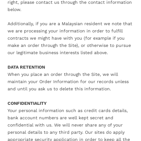
right, please contact us through the contact information
below.
Additionally, if you are a Malaysian resident we note that
we are processing your information in order to fulfill
contracts we might have with you (for example if you
make an order through the Site), or otherwise to pursue
our legitimate business interests listed above.
DATA RETENTION
When you place an order through the Site, we will
maintain your Order Information for our records unless
and until you ask us to delete this information.
CONFIDENTIALITY
Your personal information such as credit cards details,
bank account numbers are well kept secret and
confidential with us. We will never share any of your
personal details to any third party. Our sites do apply
appropriate security application in order to keep all the