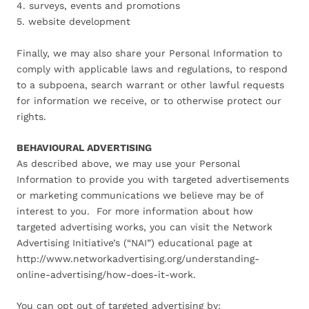
4. surveys, events and promotions
5. website development
Finally, we may also share your Personal Information to
comply with applicable laws and regulations, to respond
to a subpoena, search warrant or other lawful requests
for information we receive, or to otherwise protect our
rights.
BEHAVIOURAL ADVERTISING
As described above, we may use your Personal
Information to provide you with targeted advertisements
or marketing communications we believe may be of
interest to you. For more information about how
targeted advertising works, you can visit the Network
Advertising Initiative’s (“NAI”) educational page at
http://www.networkadvertising.org/understanding-
online-advertising/how-does-it-work.
You can opt out of targeted advertising by: