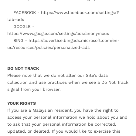
FACEBOOK - https://www.facebook.com/settings/?
tab=ads
GOOGLE -
https://www.google.com/settings/ads/anonymous
BING - https://advertise.bingads.microsoft.com/en-
us/resources/policies/personalized-ads
DO NOT TRACK
Please note that we do not alter our Site’s data
collection and use practices when we see a Do Not Track
signal from your browser.
YOUR RIGHTS
If you are a Malaysian resident, you have the right to
access your personal information we hold about you and
to ask that your personal information be corrected,
updated, or deleted. If you would like to exercise this