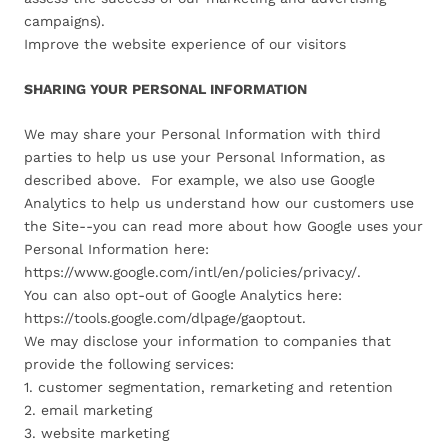
campaigns).
Improve the website experience of our visitors
SHARING YOUR PERSONAL INFORMATION
We may share your Personal Information with third
parties to help us use your Personal Information, as
described above. For example, we also use Google
Analytics to help us understand how our customers use
the Site--you can read more about how Google uses your
Personal Information here:
https://www.google.com/intl/en/policies/privacy/.
You can also opt-out of Google Analytics here:
https://tools.google.com/dlpage/gaoptout.
We may disclose your information to companies that
provide the following services:
1. customer segmentation, remarketing and retention
2. email marketing
3. website marketing