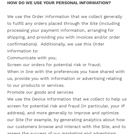
HOW DO WE USE YOUR PERSONAL INFORMATION?
We use the Order Information that we collect generally
to fulfill any orders placed through the Site (including
processing your payment information, arranging for
shipping, and providing you with invoices and/or order
confirmations). Additionally, we use this Order
Information to:
Communicate with you;
Screen our orders for potential risk or fraud;
When in line with the preferences you have shared with
us, provide you with information or advertising relating
to our products or services.
Promote our goods and services
We use the Device Information that we collect to help us
screen for potential risk and fraud (in particular, your IP
address), and more generally to improve and optimize
our Site (for example, by generating analytics about how
our customers browse and interact with the Site, and to
assess the success of our marketing and advertising