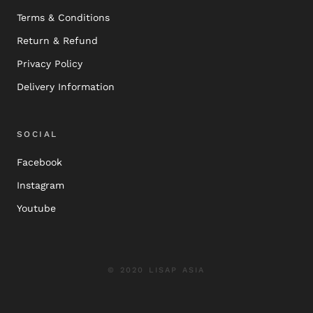
Terms & Conditions
Return & Refund
Privacy Policy
Delivery Information
SOCIAL
Facebook
Instagram
Youtube
© 2020 LISAP ASIA