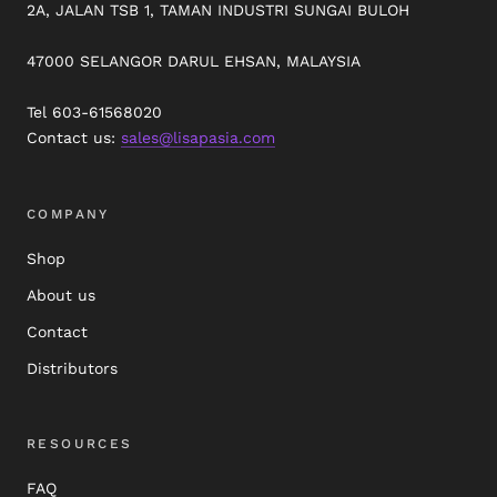
2A, JALAN TSB 1, TAMAN INDUSTRI SUNGAI BULOH
47000 SELANGOR DARUL EHSAN, MALAYSIA
Tel 603-61568020
Contact us:
sales@lisapasia.com
COMPANY
Shop
About us
Contact
Distributors
RESOURCES
FAQ