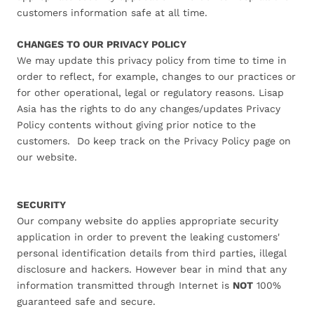
customers information safe at all time.
CHANGES TO OUR PRIVACY POLICY
We may update this privacy policy from time to time in
order to reflect, for example, changes to our practices or
for other operational, legal or regulatory reasons. Lisap
Asia has the rights to do any changes/updates Privacy
Policy contents without giving prior notice to the
customers. Do keep track on the Privacy Policy page on
our website.
SECURITY
Our company website do applies appropriate security
application in order to prevent the leaking customers'
personal identification details from third parties, illegal
disclosure and hackers. However bear in mind that any
information transmitted through Internet is
NOT
100%
guaranteed safe and secure.