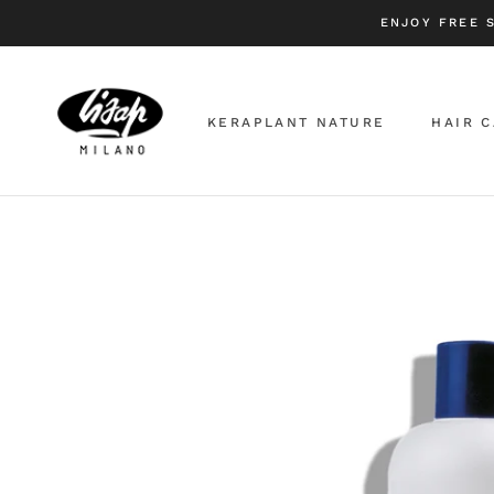
Skip
ENJOY FREE 
to
content
KERAPLANT NATURE
HAIR 