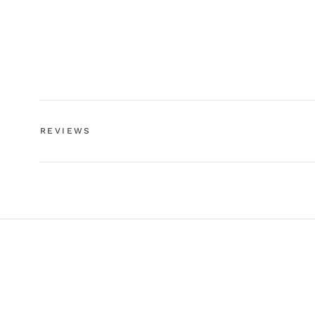
REVIEWS