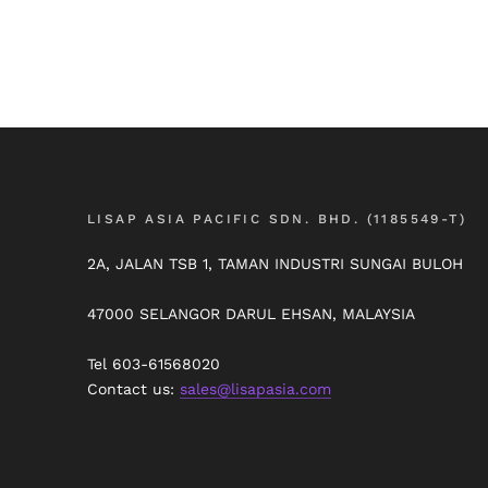
LISAP ASIA PACIFIC SDN. BHD. (1185549-T)
2A, JALAN TSB 1, TAMAN INDUSTRI SUNGAI BULOH
47000 SELANGOR DARUL EHSAN, MALAYSIA
Tel 603-61568020
Contact us:
sales@lisapasia.com