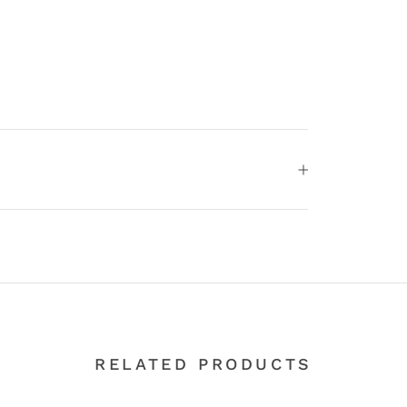
RELATED PRODUCTS