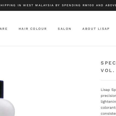
SHIPPING IN WEST MALAYSIA BY SPENDING RM100 AND ABOVE
CARE
HAIR COLOUR
SALON
ABOUT LISAP
ABOUT LISAP
SPEC
VOL.
Lisap Sp
precisio
lighteni
colorant
consiste