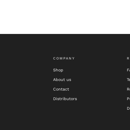
COMPANY
R
Shop
F
About us
T
Contact
R
Distributors
P
D