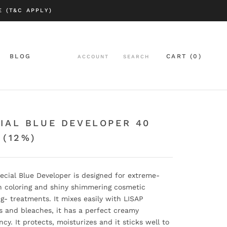
 (T&C APPLY)
BLOG
CART (
0
)
ACCOUNT
SEARCH
BLOG
IAL BLUE DEVELOPER 40
 (12%)
ecial Blue Developer is designed for extreme-
n coloring and shiny shimmering cosmetic
ng- treatments. It mixes easily with LISAP
s and bleaches, it has a perfect creamy
ncy. It protects, moisturizes and it sticks well to