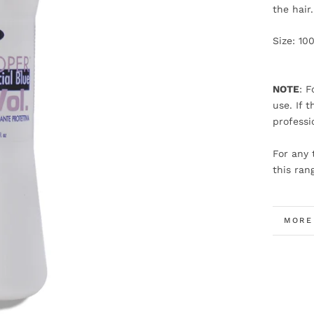
the hair
Size: 10
NOTE
: F
use. If 
professi
For any 
this ran
MORE
VIEW