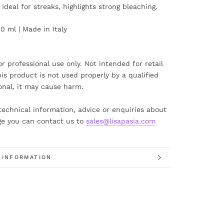
. Ideal for streaks, highlights strong bleaching.
00 ml | Made in Italy
or professional use only. Not intended for retail
this product is not used properly by a qualified
onal, it may cause harm.
technical information, advice or enquiries about
ge you can contact us to
sales@lisapasia.com
 INFORMATION
 IMAGES