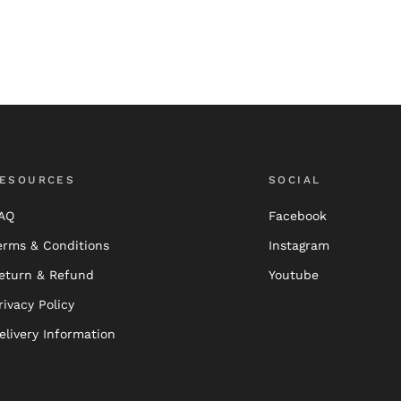
ESOURCES
SOCIAL
AQ
Facebook
erms & Conditions
Instagram
eturn & Refund
Youtube
rivacy Policy
elivery Information