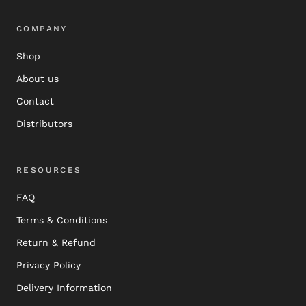
COMPANY
Shop
About us
Contact
Distributors
RESOURCES
FAQ
Terms & Conditions
Return & Refund
Privacy Policy
Delivery Information