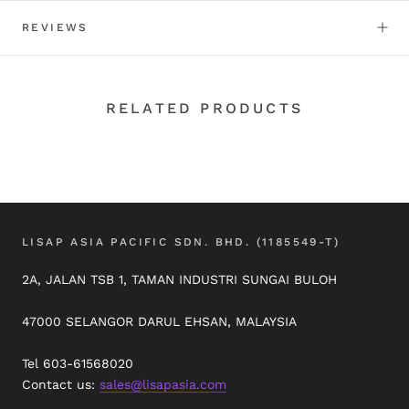
REVIEWS
RELATED PRODUCTS
LISAP ASIA PACIFIC SDN. BHD. (1185549-T)
2A, JALAN TSB 1, TAMAN INDUSTRI SUNGAI BULOH
47000 SELANGOR DARUL EHSAN, MALAYSIA
Tel 603-61568020
Contact us:
sales@lisapasia.com