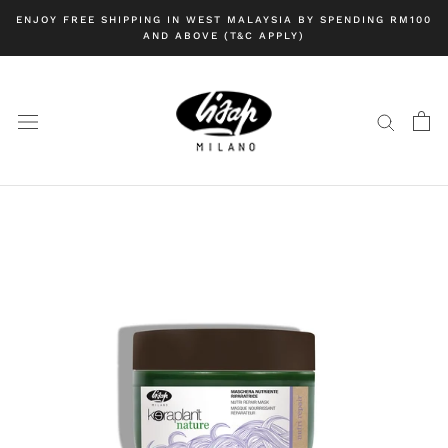
Skip
ENJOY FREE SHIPPING IN WEST MALAYSIA BY SPENDING RM100
to
AND ABOVE (T&C APPLY)
content