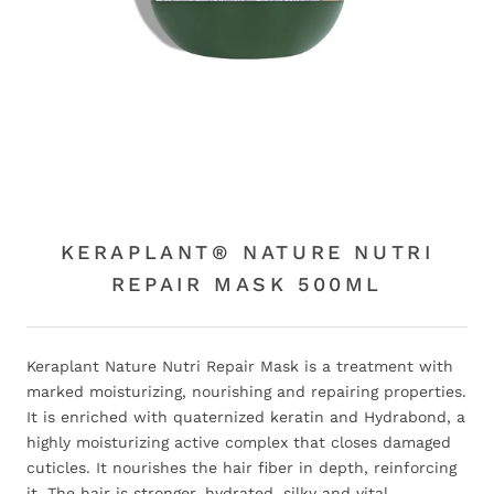
KERAPLANT® NATURE NUTRI
REPAIR MASK 500ML
Keraplant Nature Nutri Repair Mask is a treatment with
marked moisturizing, nourishing and repairing properties.
It is enriched with quaternized keratin and Hydrabond, a
highly moisturizing active complex that closes damaged
cuticles. It nourishes the hair fiber in depth, reinforcing
it. The hair is stronger, hydrated, silky and vital.