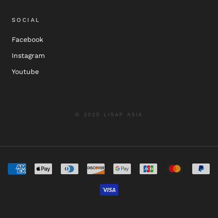
SOCIAL
Facebook
Instagram
Youtube
© 2020 LISAP ASIA