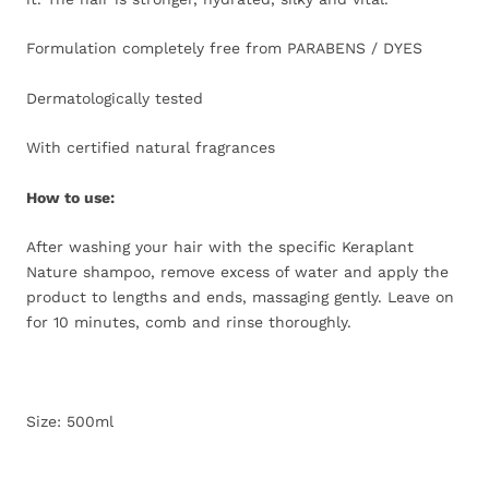
Formulation completely free from PARABENS / DYES
Dermatologically tested
With certified natural fragrances
How to use:
After washing your hair with the specific Keraplant
Nature shampoo, remove excess of water and apply the
product to lengths and ends, massaging gently. Leave on
for 10 minutes, comb and rinse thoroughly.
Size: 500ml