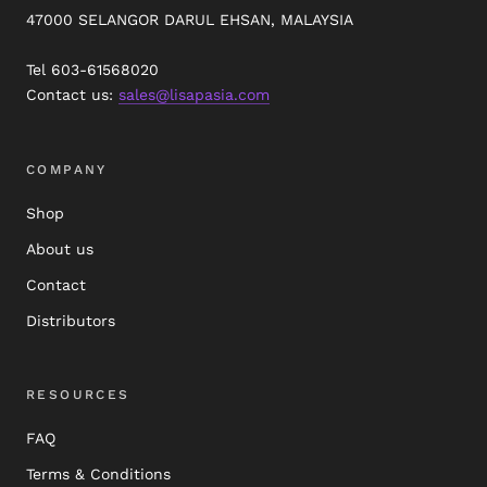
47000 SELANGOR DARUL EHSAN, MALAYSIA
Tel 603-61568020
Contact us:
sales@lisapasia.com
COMPANY
Shop
About us
Contact
Distributors
RESOURCES
FAQ
Terms & Conditions