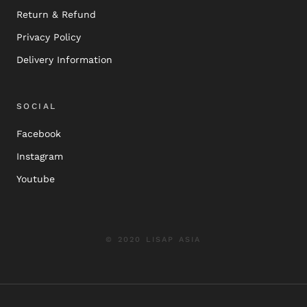
Return & Refund
Privacy Policy
Delivery Information
SOCIAL
Facebook
Instagram
Youtube
© 2020 LISAP ASIA