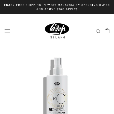
Skip
ENJOY FREE SHIPPING IN WEST MALAYSIA BY SPENDING RM100
to
AND ABOVE (T&C APPLY)
content