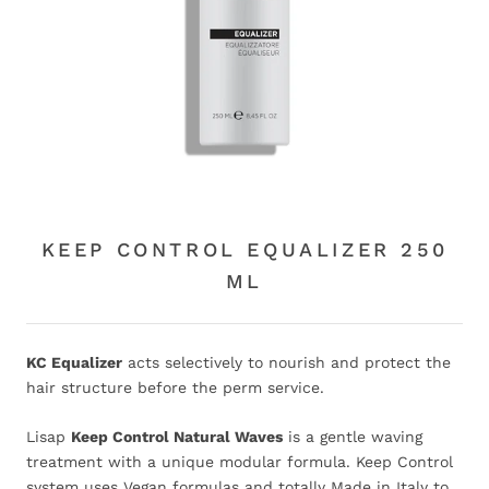
KEEP CONTROL EQUALIZER 250
ML
KC Equalizer
acts selectively to nourish and protect the
hair structure before the perm service.
Lisap
Keep Control Natural Waves
is a gentle waving
treatment with a unique modular formula. Keep Control
system uses Vegan formulas and totally Made in Italy to