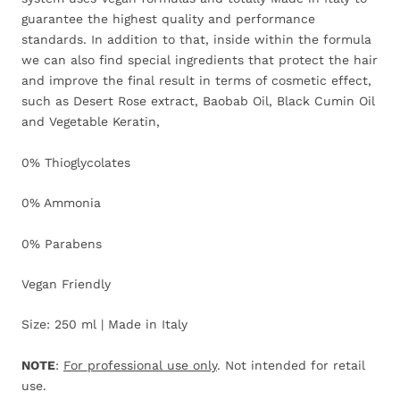
guarantee the highest quality and performance
standards. In addition to that, inside within the formula
we can also find special ingredients that protect the hair
and improve the final result in terms of cosmetic effect,
such as Desert Rose extract, Baobab Oil, Black Cumin Oil
and Vegetable Keratin,
0% Thioglycolates
0% Ammonia
0% Parabens
Vegan Friendly
Size: 250 ml | Made in Italy
NOTE
:
For professional use only
. Not intended for retail
use.