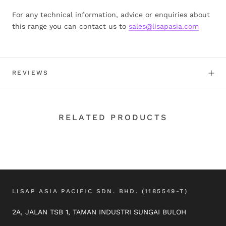
For any technical information, advice or enquiries about
this range you can contact us to
sales@lisapasia.com
REVIEWS
RELATED PRODUCTS
LISAP ASIA PACIFIC SDN. BHD. (1185549-T)
2A, JALAN TSB 1, TAMAN INDUSTRI SUNGAI BULOH