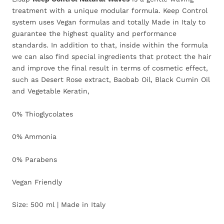
treatment with a unique modular formula. Keep Control
system uses Vegan formulas and totally Made in Italy to
guarantee the highest quality and performance
standards. In addition to that, inside within the formula
we can also find special ingredients that protect the hair
and improve the final result in terms of cosmetic effect,
such as Desert Rose extract, Baobab Oil, Black Cumin Oil
and Vegetable Keratin,
0% Thioglycolates
0% Ammonia
0% Parabens
Vegan Friendly
Size: 500 ml | Made in Italy