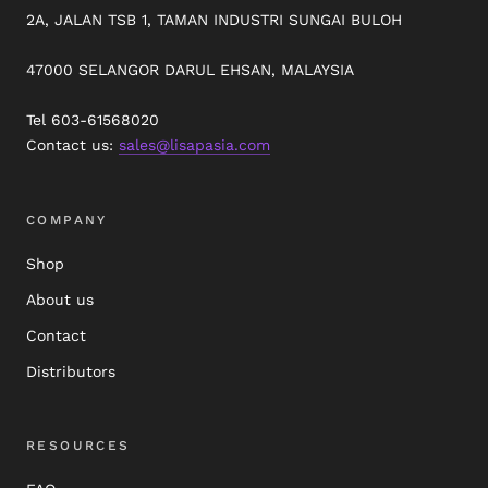
2A, JALAN TSB 1, TAMAN INDUSTRI SUNGAI BULOH
47000 SELANGOR DARUL EHSAN, MALAYSIA
Tel 603-61568020
Contact us:
sales@lisapasia.com
COMPANY
Shop
About us
Contact
Distributors
RESOURCES