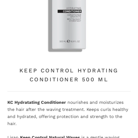
KEEP CONTROL HYDRATING
CONDITIONER 500 ML
KC Hydratating Conditioner
nourishes and moisturizes
the hair after the waving treatment. Keeps curls healthy
and hydrated, offering protection and strength to the
hair.
Lisap
Keep Control Natural Waves
is a gentle waving