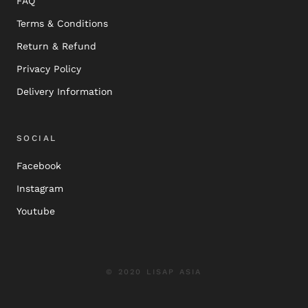
FAQ
Terms & Conditions
Return & Refund
Privacy Policy
Delivery Information
SOCIAL
Facebook
Instagram
Youtube
© 2020 LISAP ASIA