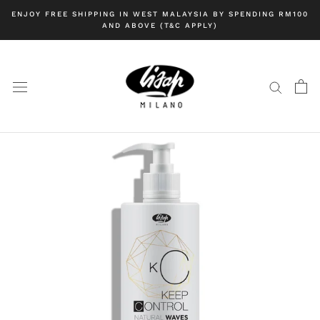
Skip
ENJOY FREE SHIPPING IN WEST MALAYSIA BY SPENDING RM100
to
AND ABOVE (T&C APPLY)
content