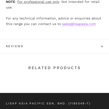
NOTE
:
For professional use only
. Not intended for retail
use.
For any technical information, advice or enquiries about
this range you can contact us to
sales@lisapasia.com
REVIEWS
RELATED PRODUCTS
LISAP ASIA PACIFIC SDN. BHD. (1185549-T)