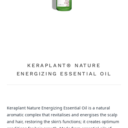
KERAPLANT® NATURE
ENERGIZING ESSENTIAL OIL
Keraplant Nature Energizing Essential Oil is a natural
aromatic complex that revitalises and energises the scalp
and hair, restoring the skin’s functions; it creates optimum