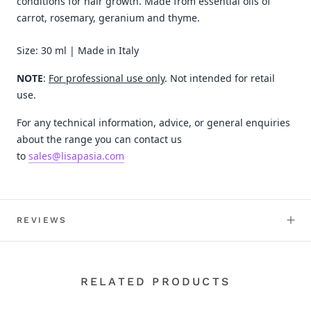
conditions for hair growth. Made from essential oils of
carrot, rosemary, geranium and thyme.
Size: 30 ml | Made in Italy
NOTE
:
For professional use only
. Not intended for retail
use.
For any technical information, advice, or general enquiries
about the range you can contact us
to
sales@lisapasia.com
REVIEWS
RELATED PRODUCTS