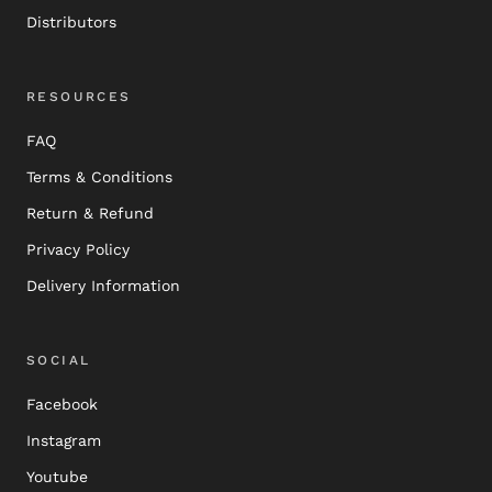
Distributors
RESOURCES
FAQ
Terms & Conditions
Return & Refund
Privacy Policy
Delivery Information
SOCIAL
Facebook
Instagram
Youtube