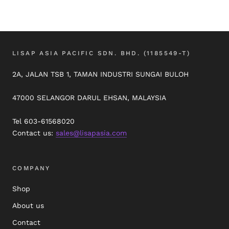
LISAP ASIA PACIFIC SDN. BHD. (1185549-T)
2A, JALAN TSB 1, TAMAN INDUSTRI SUNGAI BULOH
47000 SELANGOR DARUL EHSAN, MALAYSIA
Tel 603-61568020
Contact us:
sales@lisapasia.com
COMPANY
Shop
About us
Contact