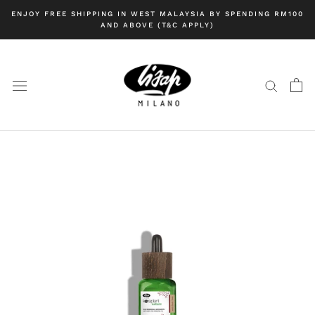
Skip
ENJOY FREE SHIPPING IN WEST MALAYSIA BY SPENDING RM100
to
AND ABOVE (T&C APPLY)
content