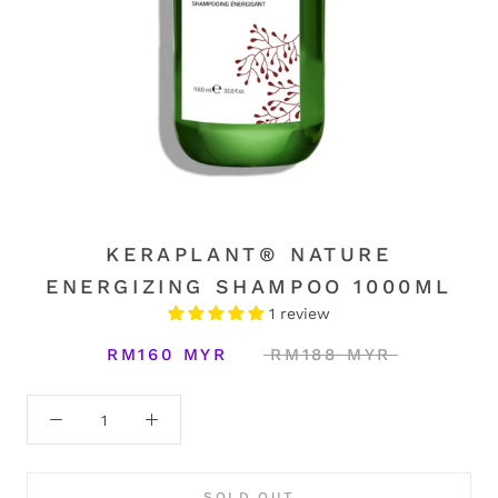
KERAPLANT® NATURE
ENERGIZING SHAMPOO 1000ML
1 review
RM160 MYR
RM188 MYR
SOLD OUT