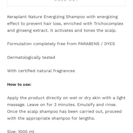
Keraplant Nature Energizing Shampoo with energizing
effect to prevent hair loss, enriched with Trichocomplex
and ginseng extract. It activates and tones the scalp.
Formulation completely free from PARABENS / DYES
Dermatologically tested
With certified natural fragrances
How to use:
Apply the product directly on wet or dry skin with a light
massage. Leave on for 3 minutes. Emulsify and rinse.
Once the scalp shampoo has been carried out, proceed
with the appropriate shampoo for lengths.
Size: 1000 ml