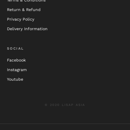
Return & Refund
Privacy Policy
Delivery Information
SOCIAL
Facebook
Instagram
Youtube
© 2020 LISAP ASIA