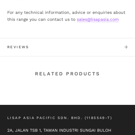
For any technical information, advice or enquiries about
this range you can contact us to
sales@lisapasia.com
REVIEWS
RELATED PRODUCTS
LISAP ASIA PACIFIC SDN. BHD. (1185549-T)
2A, JALAN TSB 1, TAMAN INDUSTRI SUNGAI BULOH