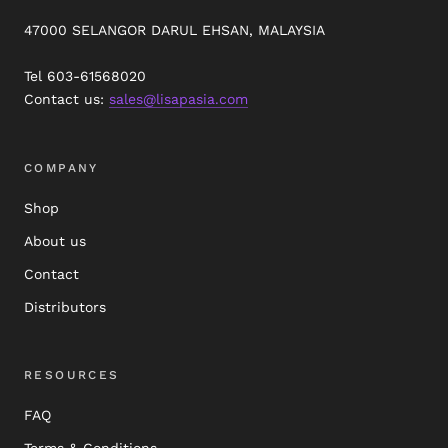
47000 SELANGOR DARUL EHSAN, MALAYSIA
Tel 603-61568020
Contact us:
sales@lisapasia.com
COMPANY
Shop
About us
Contact
Distributors
RESOURCES
FAQ
Terms & Conditions