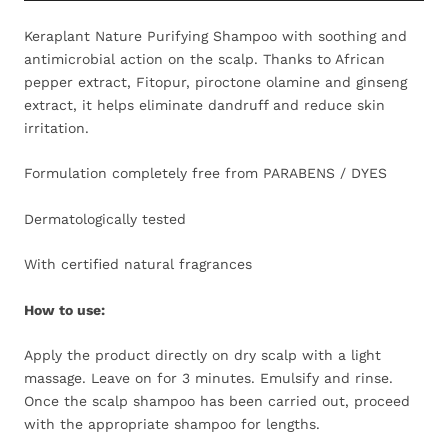
Keraplant Nature Purifying Shampoo with soothing and
antimicrobial action on the scalp. Thanks to African
pepper extract, Fitopur, piroctone olamine and ginseng
extract, it helps eliminate dandruff and reduce skin
irritation.
Formulation completely free from PARABENS / DYES
Dermatologically tested
With certified natural fragrances
How to use:
Apply the product directly on dry scalp with a light
massage. Leave on for 3 minutes. Emulsify and rinse.
Once the scalp shampoo has been carried out, proceed
with the appropriate shampoo for lengths.