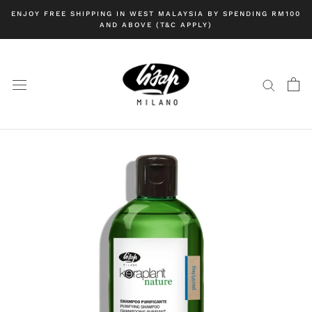
Skip
ENJOY FREE SHIPPING IN WEST MALAYSIA BY SPENDING RM100
to
AND ABOVE (T&C APPLY)
content