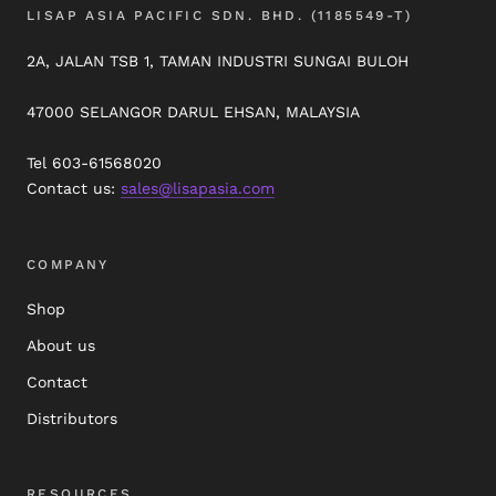
LISAP ASIA PACIFIC SDN. BHD. (1185549-T)
2A, JALAN TSB 1, TAMAN INDUSTRI SUNGAI BULOH
47000 SELANGOR DARUL EHSAN, MALAYSIA
Tel 603-61568020
Contact us:
sales@lisapasia.com
COMPANY
Shop
About us
Contact
Distributors
RESOURCES