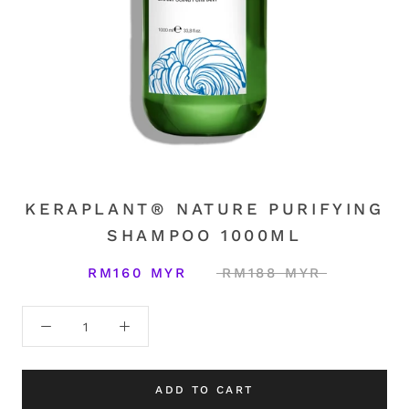
KERAPLANT® NATURE PURIFYING
SHAMPOO 1000ML
RM160 MYR
RM188 MYR
ADD TO CART