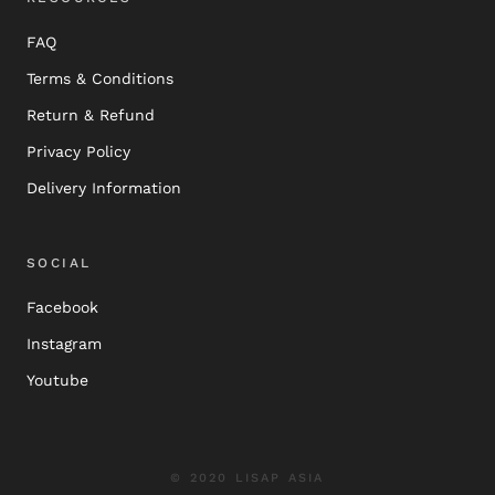
FAQ
Terms & Conditions
Return & Refund
Privacy Policy
Delivery Information
SOCIAL
Facebook
Instagram
Youtube
© 2020 LISAP ASIA