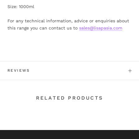
Size: 1000ml
For any technical information, advice or enquiries about
this range you can contact us to
sales@lisapasia.com
REVIEWS
RELATED PRODUCTS