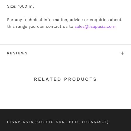
Size: 1000 ml
For any technical information, advice or enquiries about
this range you can contact us to
sales@lisapasia.com
REVIEWS
RELATED PRODUCTS
LISAP ASIA PACIFIC SDN. BHD. (1185549-T)