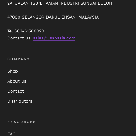
2A, JALAN TSB 1, TAMAN INDUSTRI SUNGAI BULOH
47000 SELANGOR DARUL EHSAN, MALAYSIA
Tel 603-61568020
Contact us:
sales@lisapasia.com
COMPANY
Shop
About us
Contact
Distributors
RESOURCES
FAQ