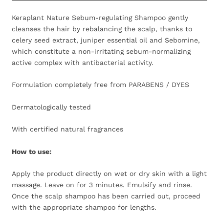
Keraplant Nature Sebum-regulating Shampoo gently
cleanses the hair by rebalancing the scalp, thanks to
celery seed extract, juniper essential oil and Sebomine,
which constitute a non-irritating sebum-normalizing
active complex with antibacterial activity.
Formulation completely free from PARABENS / DYES
Dermatologically tested
With certified natural fragrances
How to use:
Apply the product directly on wet or dry skin with a light
massage. Leave on for 3 minutes. Emulsify and rinse.
Once the scalp shampoo has been carried out, proceed
with the appropriate shampoo for lengths.