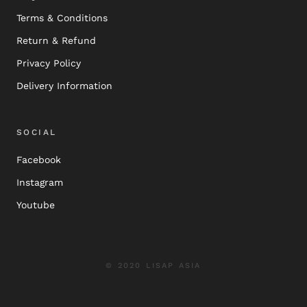
Terms & Conditions
Return & Refund
Privacy Policy
Delivery Information
SOCIAL
Facebook
Instagram
Youtube
© 2020 LISAP ASIA