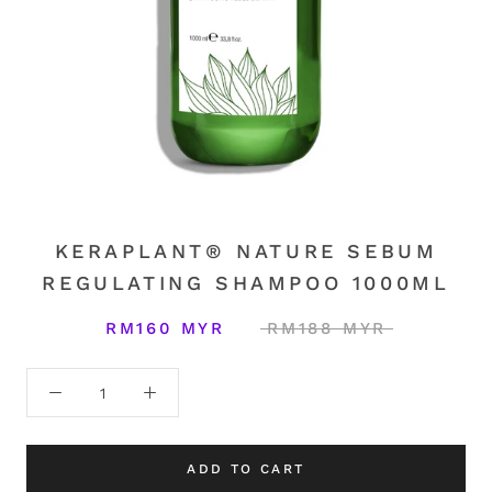
KERAPLANT® NATURE SEBUM
REGULATING SHAMPOO 1000ML
RM160 MYR
RM188 MYR
ADD TO CART