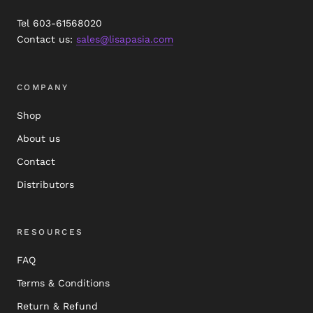
Tel 603-61568020
Contact us:
sales@lisapasia.com
COMPANY
Shop
About us
Contact
Distributors
RESOURCES
FAQ
Terms & Conditions
Return & Refund