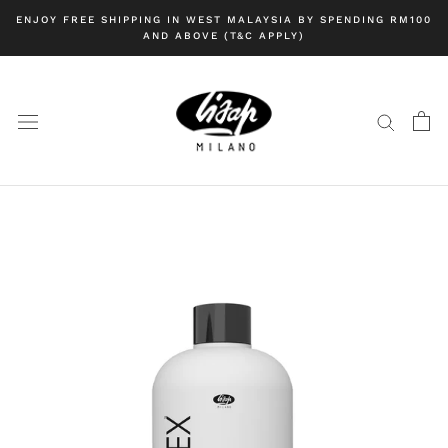
Skip
ENJOY FREE SHIPPING IN WEST MALAYSIA BY SPENDING RM100
to
AND ABOVE (T&C APPLY)
content