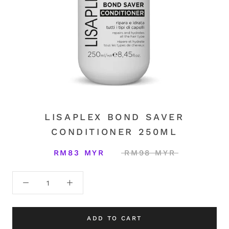
LISAPLEX BOND SAVER
CONDITIONER 250ML
RM83 MYR
RM98 MYR
ADD TO CART