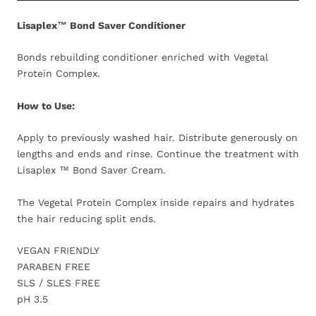
Lisaplex™ Bond Saver Conditioner
Bonds rebuilding conditioner enriched with Vegetal
Protein Complex.
How to Use:
Apply to previously washed hair. Distribute generously on
lengths and ends and rinse. Continue the treatment with
Lisaplex ™ Bond Saver Cream.
The Vegetal Protein Complex inside repairs and hydrates
the hair reducing split ends.
VEGAN FRIENDLY
PARABEN FREE
SLS / SLES FREE
pH 3.5