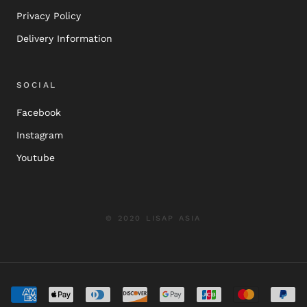
Privacy Policy
Delivery Information
SOCIAL
Facebook
Instagram
Youtube
© 2020 LISAP ASIA