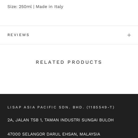
Size: 250ml | Made in Italy
REVIEWS
RELATED PRODUCTS
LISAP ASIA PACIFIC SDN. BHD. (1185549-T)
2A, JALAN TSB 1, TAMAN INDUSTRI SUNGAI BULOH
47000 SELANGOR DARUL EHSAN, MALAYSIA