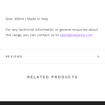
Size: 250ml | Made in Italy
For any technical information or general enquiries about
the range, you can contact us to
sales@lisapasia.com
REVIEWS
RELATED PRODUCTS