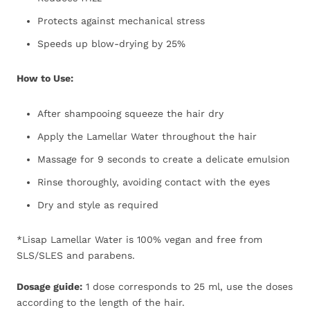
Protects against mechanical stress
Speeds up blow-drying by 25%
How to Use:
After shampooing squeeze the hair dry
Apply the Lamellar Water throughout the hair
Massage for 9 seconds to create a delicate emulsion
Rinse thoroughly, avoiding contact with the eyes
Dry and style as required
*Lisap Lamellar Water is 100% vegan and free from
SLS/SLES and parabens.
Dosage guide:
1 dose corresponds to 25 ml, use the doses
according to the length of the hair.