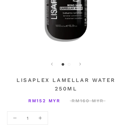
LISAPLEX LAMELLAR WATER
250ML
RM152 MYR
RM160 MYR