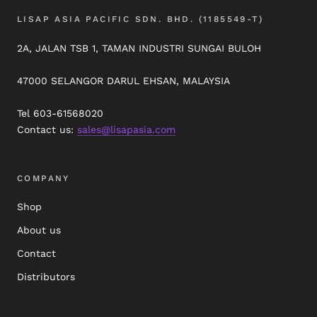
LISAP ASIA PACIFIC SDN. BHD. (1185549-T)
2A, JALAN TSB 1, TAMAN INDUSTRI SUNGAI BULOH
47000 SELANGOR DARUL EHSAN, MALAYSIA
Tel 603-61568020
Contact us:
sales@lisapasia.com
COMPANY
Shop
About us
Contact
Distributors