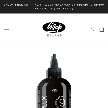
Skip
ENJOY FREE SHIPPING IN WEST MALAYSIA BY SPENDING RM100
to
AND ABOVE (T&C APPLY)
content