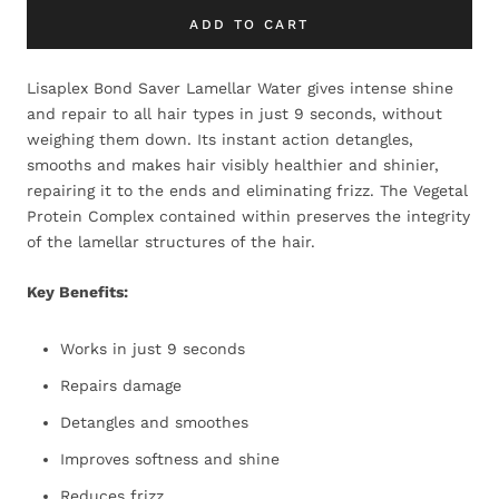
ADD TO CART
Lisaplex Bond Saver Lamellar Water gives intense shine
and repair to all hair types in just 9 seconds, without
weighing them down. Its instant action detangles,
smooths and makes hair visibly healthier and shinier,
repairing it to the ends and eliminating frizz. The Vegetal
Protein Complex contained within preserves the integrity
of the lamellar structures of the hair.
Key Benefits:
Works in just 9 seconds
Repairs damage
Detangles and smoothes
Improves softness and shine
Reduces frizz