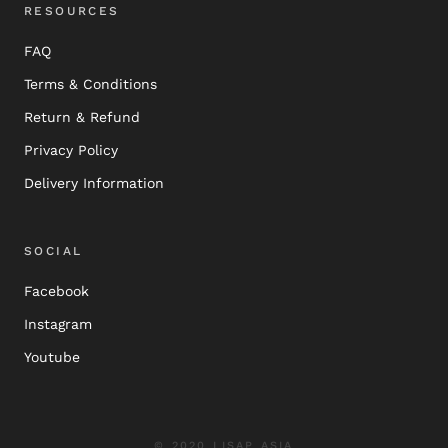
RESOURCES
FAQ
Terms & Conditions
Return & Refund
Privacy Policy
Delivery Information
SOCIAL
Facebook
Instagram
Youtube
© 2020 LISAP ASIA