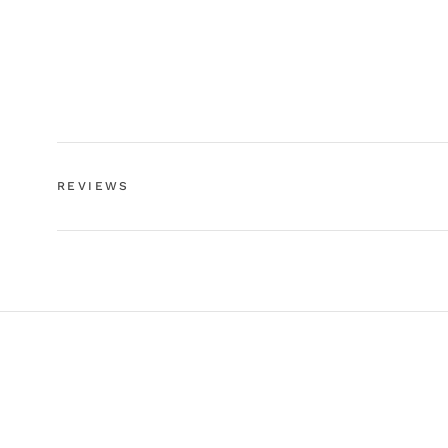
REVIEWS