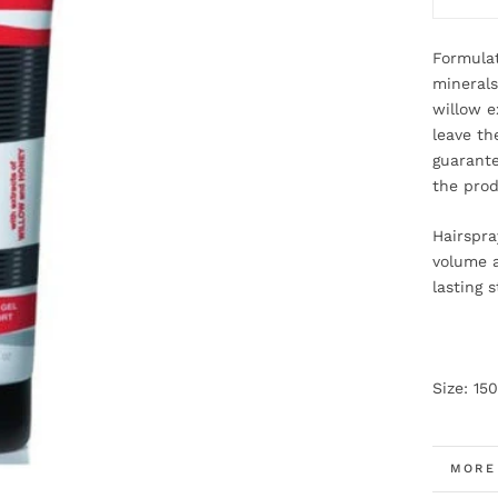
Formulat
minerals
willow e
leave the
guarante
the prod
Hairspra
volume a
lasting s
Size: 15
MORE
VIEW