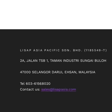
LISAP ASIA PACIFIC SDN. BHD. (1185549-T)
2A, JALAN TSB 1, TAMAN INDUSTRI SUNGAI BULOH
47000 SELANGOR DARUL EHSAN, MALAYSIA
Tel 603-61568020
Contact us:
sales@lisapasia.com