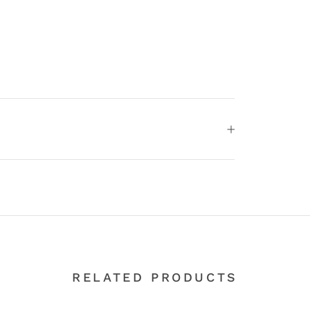
RELATED PRODUCTS