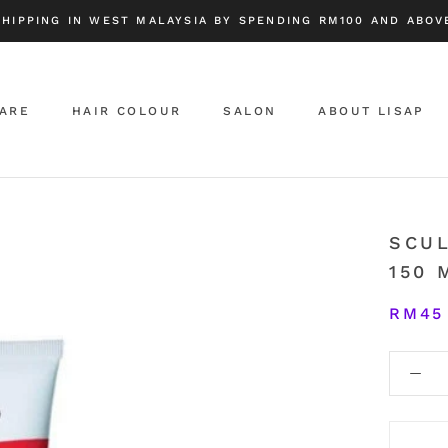
SHIPPING IN WEST MALAYSIA BY SPENDING RM100 AND ABOVE
CARE
HAIR COLOUR
SALON
ABOUT LISAP
ABOUT LISAP
SCU
150 
RM45