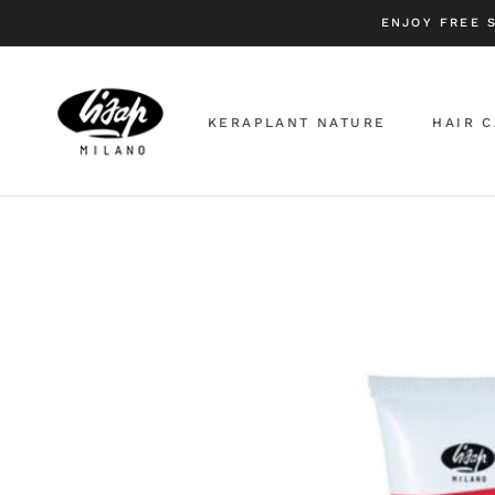
Skip
ENJOY FREE 
to
content
KERAPLANT NATURE
HAIR 