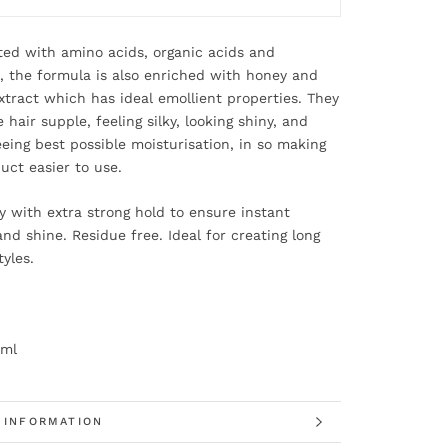
ed with amino acids, organic acids and
, the formula is also enriched with honey and
xtract which has ideal emollient properties. They
 hair supple, feeling silky, looking shiny, and
eing best possible moisturisation, in so making
uct easier to use.
y with extra strong hold to ensure instant
nd shine. Residue free. Ideal for creating long
tyles.
0ml
 INFORMATION
 IMAGES