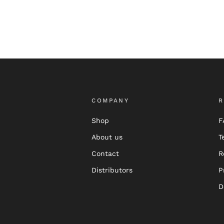
COMPANY
R
Shop
F
About us
T
Contact
R
Distributors
P
D