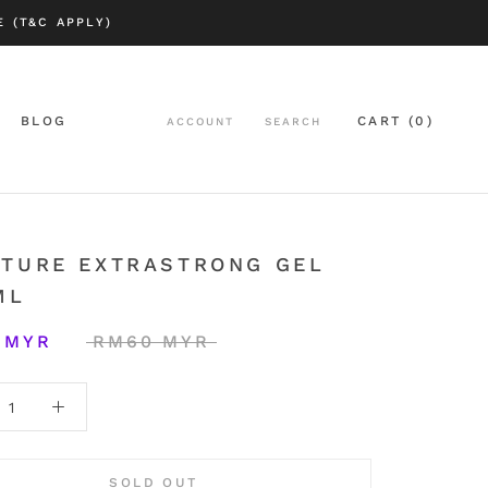
 (T&C APPLY)
BLOG
CART (
0
)
ACCOUNT
SEARCH
BLOG
LTURE EXTRASTRONG GEL
ML
 MYR
RM60 MYR
SOLD OUT