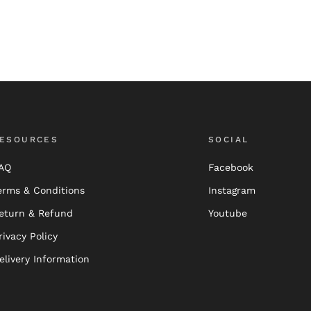
ESOURCES
SOCIAL
AQ
Facebook
erms & Conditions
Instagram
eturn & Refund
Youtube
rivacy Policy
elivery Information