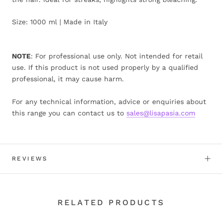
Size: 1000 ml | Made in Italy
NOTE
: For professional use only. Not intended for retail
use. If this product is not used properly by a qualified
professional, it may cause harm.
For any technical information, advice or enquiries about
this range you can contact us to
sales@lisapasia.com
REVIEWS
RELATED PRODUCTS