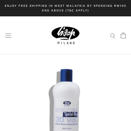
Skip
ENJOY FREE SHIPPING IN WEST MALAYSIA BY SPENDING RM100
to
AND ABOVE (T&C APPLY)
content