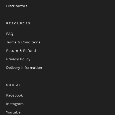
Distributors
RESOURCES
FAQ
Terms & Conditions
Return & Refund
Privacy Policy
Delivery Information
SOCIAL
Facebook
Instagram
Youtube