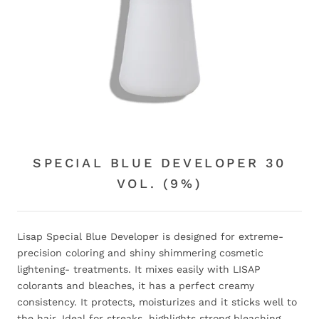
SPECIAL BLUE DEVELOPER 30
VOL. (9%)
Lisap Special Blue Developer is designed for extreme-
precision coloring and shiny shimmering cosmetic
lightening- treatments. It mixes easily with LISAP
colorants and bleaches, it has a perfect creamy
consistency. It protects, moisturizes and it sticks well to
the hair. Ideal for streaks, highlights strong bleaching.