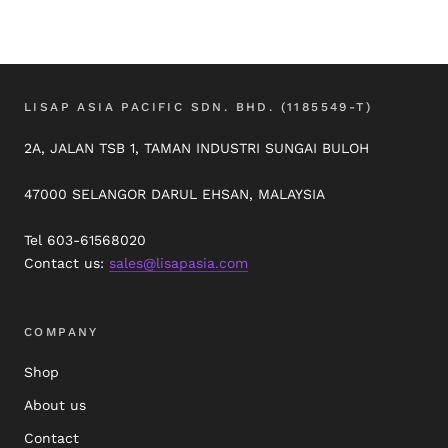
LISAP ASIA PACIFIC SDN. BHD. (1185549-T)
2A, JALAN TSB 1, TAMAN INDUSTRI SUNGAI BULOH
47000 SELANGOR DARUL EHSAN, MALAYSIA
Tel 603-61568020
Contact us:
sales@lisapasia.com
COMPANY
Shop
About us
Contact