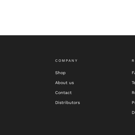
COMPANY
R
Shop
F
About us
T
Contact
R
Distributors
P
D