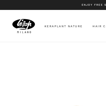
Skip
ENJOY FREE 
to
content
KERAPLANT NATURE
HAIR 