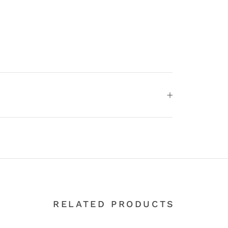
RELATED PRODUCTS