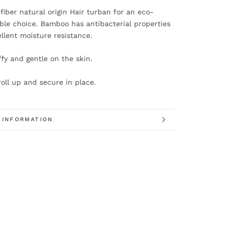
iber natural origin Hair turban for an eco-
ble choice. Bamboo has antibacterial properties
llent moisture resistance.
uffy and gentle on the skin.
roll up and secure in place.
 INFORMATION
 IMAGES