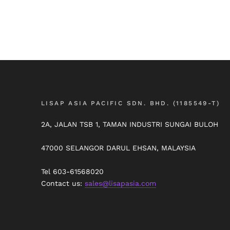
LISAP ASIA PACIFIC SDN. BHD. (1185549-T)
2A, JALAN TSB 1, TAMAN INDUSTRI SUNGAI BULOH
47000 SELANGOR DARUL EHSAN, MALAYSIA
Tel 603-61568020
Contact us:
sales@lisapasia.com