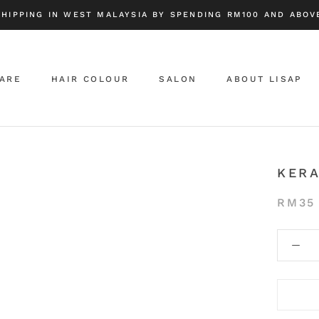
SHIPPING IN WEST MALAYSIA BY SPENDING RM100 AND ABOVE
CARE
HAIR COLOUR
SALON
ABOUT LISAP
ABOUT LISAP
KER
RM35