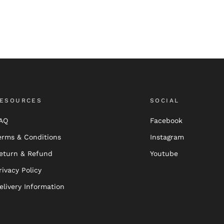
ESOURCES
SOCIAL
AQ
Facebook
erms & Conditions
Instagram
eturn & Refund
Youtube
rivacy Policy
elivery Information