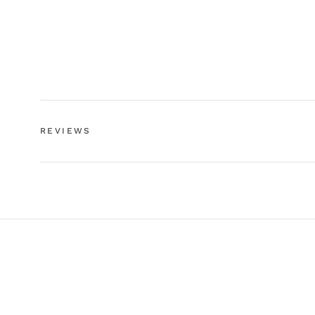
REVIEWS