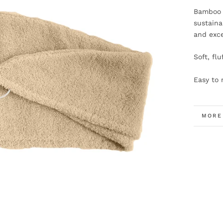
Bamboo f
sustaina
and exce
Soft, fl
Easy to 
MORE
VIEW