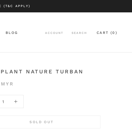
 (T&C APPLY)
BLOG
CART (
0
)
ACCOUNT
SEARCH
BLOG
APLANT NATURE TURBAN
 MYR
SOLD OUT