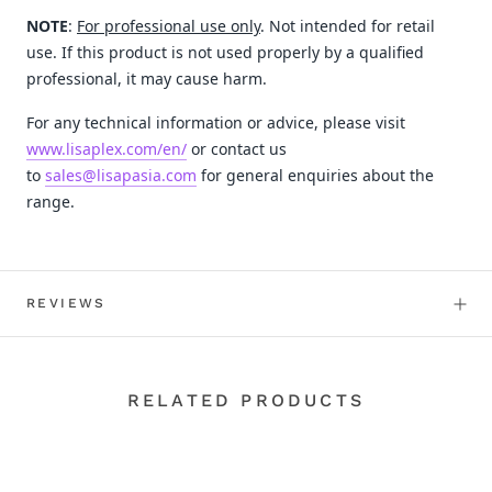
NOTE
:
For professional use only
. Not intended for retail
use. If this product is not used properly by a qualified
professional, it may cause harm.
For any technical information or advice, please visit
www.lisaplex.com/en/
or contact us
to
sales@lisapasia.com
for general enquiries about the
range.
REVIEWS
RELATED PRODUCTS