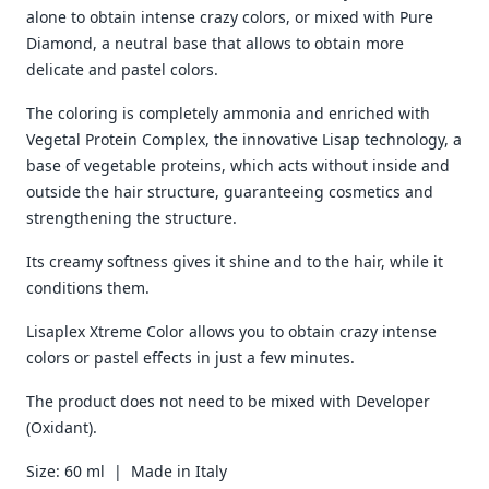
alone to obtain intense crazy colors, or mixed with Pure
Diamond, a neutral base that allows to obtain more
delicate and pastel colors.
The coloring is completely ammonia and enriched with
Vegetal Protein Complex, the innovative Lisap technology, a
base of vegetable proteins, which acts without inside and
outside the hair structure, guaranteeing cosmetics and
strengthening the structure.
Its creamy softness gives it shine and to the hair, while it
conditions them.
Lisaplex Xtreme Color allows you to obtain crazy intense
colors or pastel effects in just a few minutes.
The product does not need to be mixed with Developer
(Oxidant).
Size: 60 ml | Made in Italy