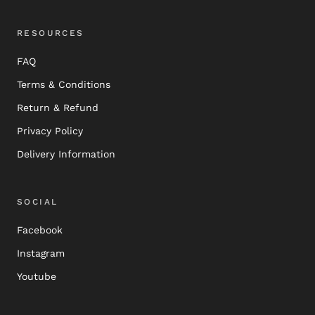
RESOURCES
FAQ
Terms & Conditions
Return & Refund
Privacy Policy
Delivery Information
SOCIAL
Facebook
Instagram
Youtube