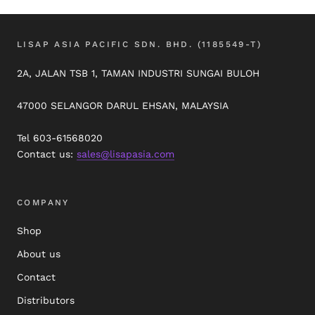
LISAP ASIA PACIFIC SDN. BHD. (1185549-T)
2A, JALAN TSB 1, TAMAN INDUSTRI SUNGAI BULOH
47000 SELANGOR DARUL EHSAN, MALAYSIA
Tel 603-61568020
Contact us:
sales@lisapasia.com
COMPANY
Shop
About us
Contact
Distributors