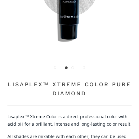
LISAPLEX™ XTREME COLOR PURE
DIAMOND
Lisaplex ™ Xtreme Color is a direct professional color with
acid pH for a brilliant, intense and long-lasting color result.
All shades are mixable with each other; they can be used