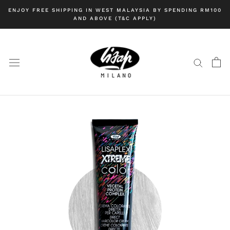
Skip
ENJOY FREE SHIPPING IN WEST MALAYSIA BY SPENDING RM100
to
AND ABOVE (T&C APPLY)
content