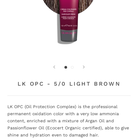
LK OPC - 5/0 LIGHT BROWN
LK OPC (Oil Protection Complex) is the professional
permanent oxidation color with a very low ammonia
content, enriched with a mixture of Argan Oil and
Passionflower Oil (Ecocert Organic certified), able to give
shine and hydration even to damaged hair.