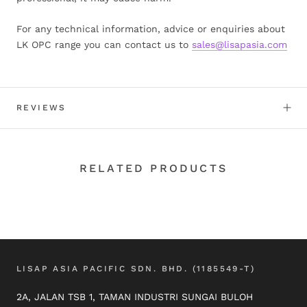
For any technical information, advice or enquiries about
LK OPC range you can contact us to
sales@lisapasia.com
REVIEWS
RELATED PRODUCTS
LISAP ASIA PACIFIC SDN. BHD. (1185549-T)
2A, JALAN TSB 1, TAMAN INDUSTRI SUNGAI BULOH