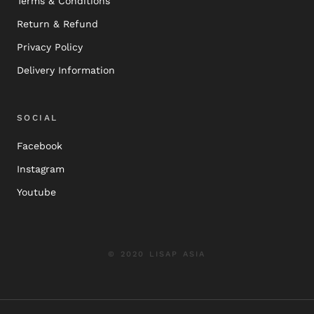
Terms & Conditions
Return & Refund
Privacy Policy
Delivery Information
SOCIAL
Facebook
Instagram
Youtube
© 2020 LISAP ASIA