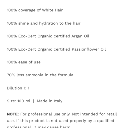
100% coverage of White Hair
100% shine and hydration to the hair
100% Eco-Cert Organic certified Argan Oil
100% Eco-Cert Organic certified Passionflower Oil
100% ease of use
70% less ammonia in the formula
Dilution 1: 1
Size: 100 ml | Made in Italy
NOTE
:
For professional use only
. Not intended for retail
use. If this product is not used properly by a qualified
professional, it may cause harm.