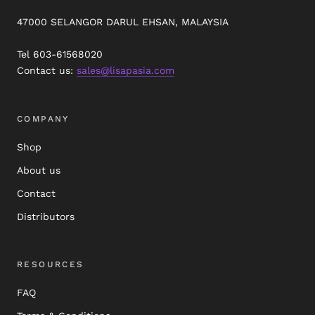
47000 SELANGOR DARUL EHSAN, MALAYSIA
Tel 603-61568020
Contact us:
sales@lisapasia.com
COMPANY
Shop
About us
Contact
Distributors
RESOURCES
FAQ