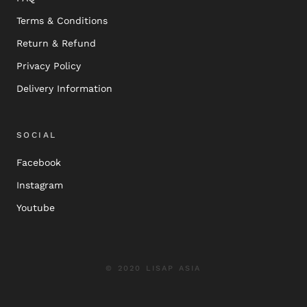
Terms & Conditions
Return & Refund
Privacy Policy
Delivery Information
SOCIAL
Facebook
Instagram
Youtube
© 2020 LISAP ASIA