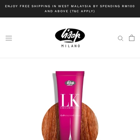
Skip
ENJOY FREE SHIPPING IN WEST MALAYSIA BY SPENDING RM100
to
AND ABOVE (T&C APPLY)
content