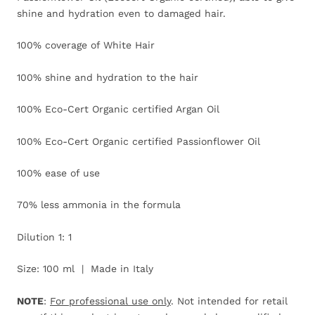
shine and hydration even to damaged hair.
100% coverage of White Hair
100% shine and hydration to the hair
100% Eco-Cert Organic certified Argan Oil
100% Eco-Cert Organic certified Passionflower Oil
100% ease of use
70% less ammonia in the formula
Dilution 1: 1
Size: 100 ml | Made in Italy
NOTE
:
For professional use only
. Not intended for retail