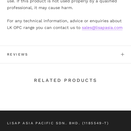
use. If this product is not used properly by a qualified
professional, it may cause harm.
For any technical information, advice or enquiries about
LK OPC range you can contact us to
sales@lisapasia.com
REVIEWS
RELATED PRODUCTS
LISAP ASIA PACIFIC SDN. BHD. (1185549-T)