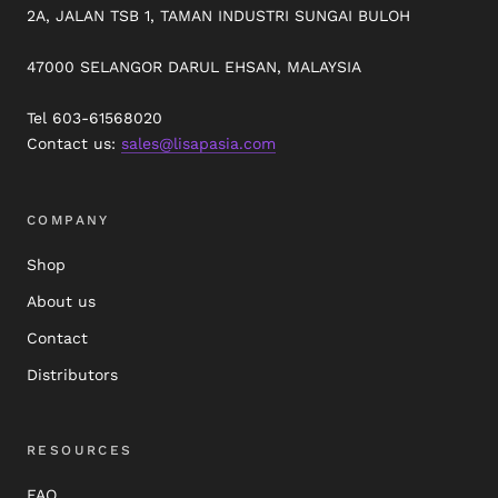
2A, JALAN TSB 1, TAMAN INDUSTRI SUNGAI BULOH
47000 SELANGOR DARUL EHSAN, MALAYSIA
Tel 603-61568020
Contact us:
sales@lisapasia.com
COMPANY
Shop
About us
Contact
Distributors
RESOURCES
FAQ