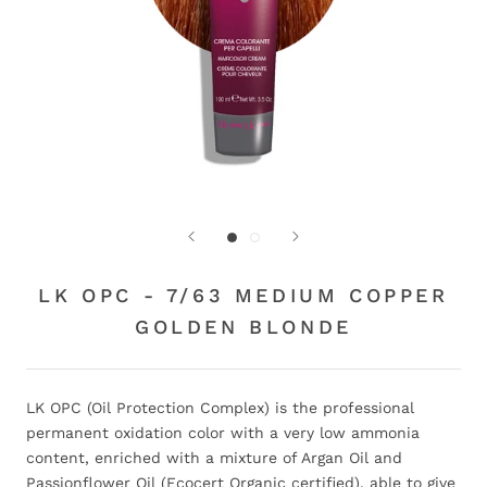
LK OPC - 7/63 MEDIUM COPPER
GOLDEN BLONDE
LK OPC (Oil Protection Complex) is the professional
permanent oxidation color with a very low ammonia
content, enriched with a mixture of Argan Oil and
Passionflower Oil (Ecocert Organic certified), able to give