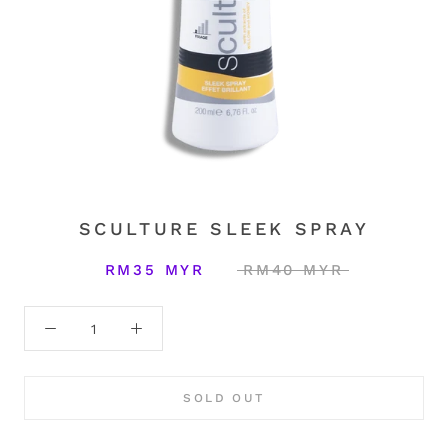
SCULTURE SLEEK SPRAY
RM35 MYR
RM40 MYR
SOLD OUT