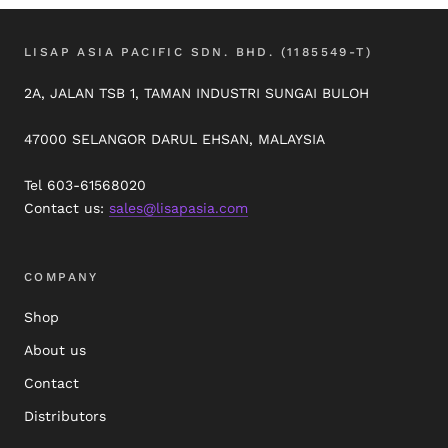
LISAP ASIA PACIFIC SDN. BHD. (1185549-T)
2A, JALAN TSB 1, TAMAN INDUSTRI SUNGAI BULOH
47000 SELANGOR DARUL EHSAN, MALAYSIA
Tel 603-61568020
Contact us:
sales@lisapasia.com
COMPANY
Shop
About us
Contact
Distributors