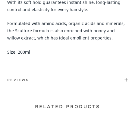
With its soft hold guarantees instant shine, long-lasting
control and elasticity for every hairstyle.
Formulated with amino acids, organic acids and minerals,
the Sculture formula is also enriched with honey and
willow extract, which has ideal emollient properties.
Size: 200ml
REVIEWS
RELATED PRODUCTS