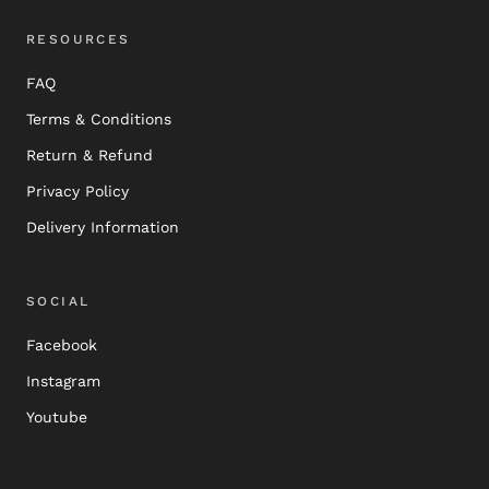
RESOURCES
FAQ
Terms & Conditions
Return & Refund
Privacy Policy
Delivery Information
SOCIAL
Facebook
Instagram
Youtube