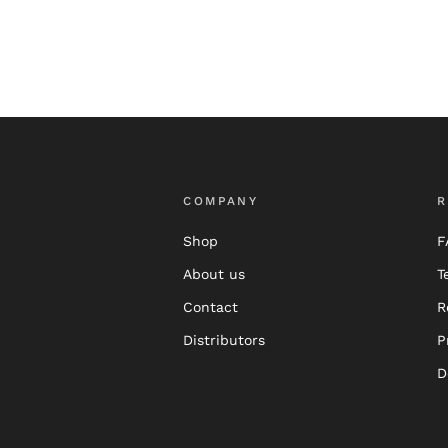
COMPANY
R
Shop
F
About us
T
Contact
R
Distributors
P
D