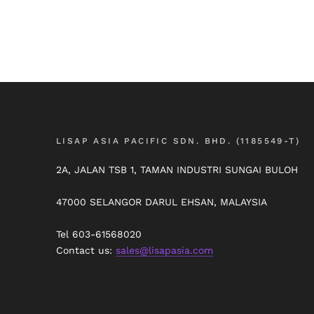
LISAP ASIA PACIFIC SDN. BHD. (1185549-T)
2A, JALAN TSB 1, TAMAN INDUSTRI SUNGAI BULOH
47000 SELANGOR DARUL EHSAN, MALAYSIA
Tel 603-61568020
Contact us:
sales@lisapasia.com