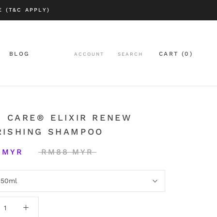
 (T&C APPLY)
BLOG
CART (
0
)
ACCOUNT
SEARCH
BLOG
| CARE® ELIXIR RENEW
RISHING SHAMPOO
 MYR
RM88 MYR
250ml