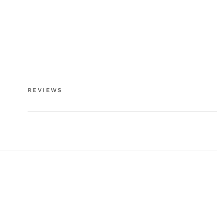
REVIEWS