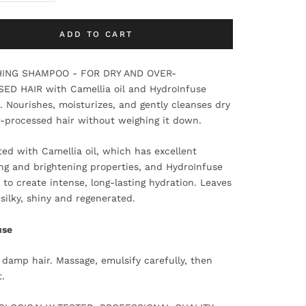
ADD TO CART
ING SHAMPOO - FOR DRY AND OVER-
ED HAIR with Camellia oil and HydroInfuse
 Nourishes, moisturizes, and gently cleanses dry
-processed hair without weighing it down.
ed with Camellia oil, which has excellent
ng and brightening properties, and HydroInfuse
to create intense, long-lasting hydration. Leaves
 silky, shiny and regenerated.
use
 damp hair. Massage, emulsify carefully, then
t.