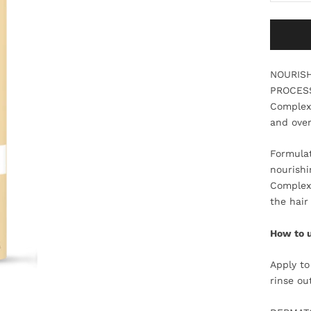
NOURISH
PROCESS
Complex.
and over
Formulat
nourishi
Complex 
the hair
How to 
Apply to
rinse ou