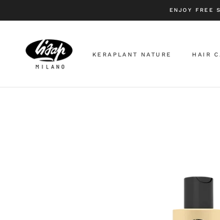
Skip
ENJOY FREE 
to
content
KERAPLANT NATURE
HAIR 