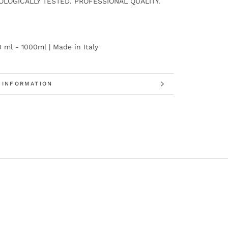
LOGICALLY TESTED. PROFESSIONAL QUALITY.
0 ml - 1000ml | Made in Italy
 INFORMATION
 IMAGES