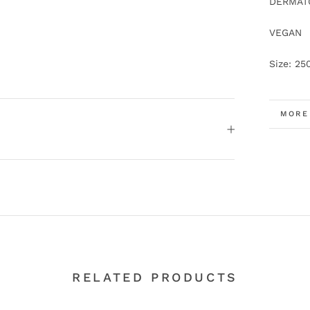
DERMATO
VEGAN
Size: 25
MORE
VIEW
RELATED PRODUCTS