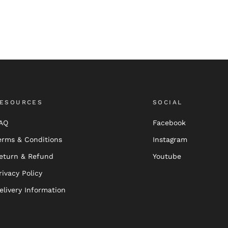
ESOURCES
SOCIAL
AQ
Facebook
erms & Conditions
Instagram
eturn & Refund
Youtube
rivacy Policy
elivery Information