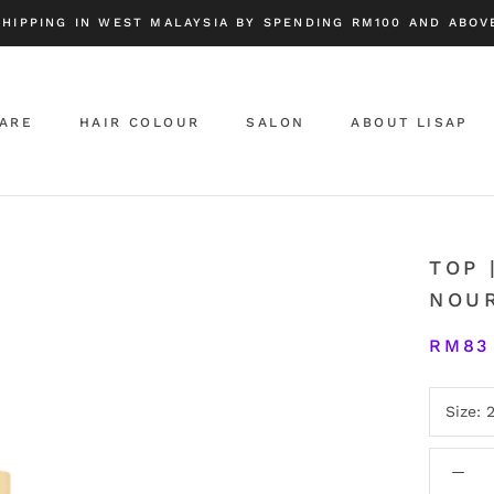
SHIPPING IN WEST MALAYSIA BY SPENDING RM100 AND ABOVE
CARE
HAIR COLOUR
SALON
ABOUT LISAP
ABOUT LISAP
TOP 
NOU
RM83
Size: