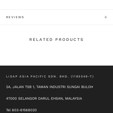
REVIEWS
RELATED PRODUCTS
LISAP ASIA PACIFIC SDN. BHD. (1185549-T)
2A, JALAN TSB 1, TAMAN INDUSTRI SUNGAI BULOH
47000 SELANGOR DARUL EHSAN, MALAYSIA
Tel 603-61568020