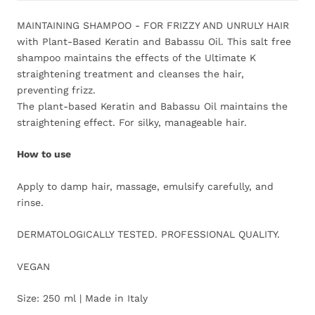
MAINTAINING SHAMPOO - FOR FRIZZY AND UNRULY HAIR
with Plant-Based Keratin and Babassu Oil. This salt free
shampoo maintains the effects of the Ultimate K
straightening treatment and cleanses the hair,
preventing frizz.
The plant-based Keratin and Babassu Oil maintains the
straightening effect. For silky, manageable hair.
How to use
Apply to damp hair, massage, emulsify carefully, and
rinse.
DERMATOLOGICALLY TESTED. PROFESSIONAL QUALITY.
VEGAN
Size: 250 ml | Made in Italy