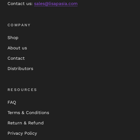
Contact us:
sales@lisapasia.com
COMPANY
Shop
About us
Contact
Distributors
RESOURCES
FAQ
Terms & Conditions
Return & Refund
Privacy Policy