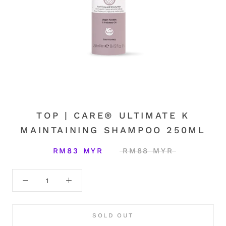
TOP | CARE® ULTIMATE K
MAINTAINING SHAMPOO 250ML
RM83 MYR
RM88 MYR
SOLD OUT