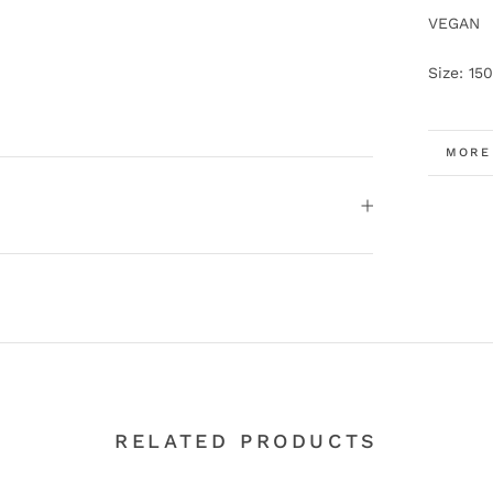
VEGAN
Size: 150
MORE
VIEW
RELATED PRODUCTS