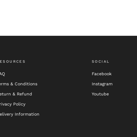
ESOURCES
SOCIAL
AQ
Facebook
erms & Conditions
Instagram
eturn & Refund
Youtube
rivacy Policy
elivery Information