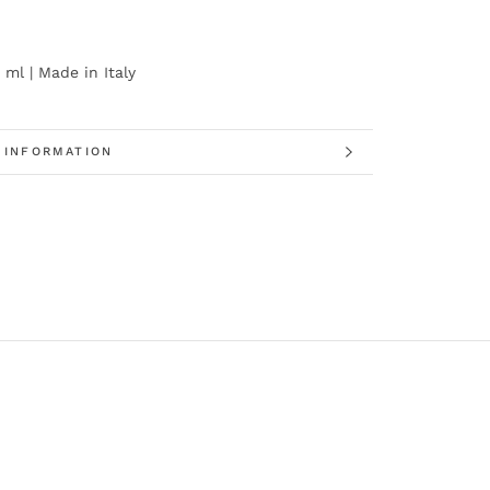
 ml | Made in Italy
 INFORMATION
 IMAGES