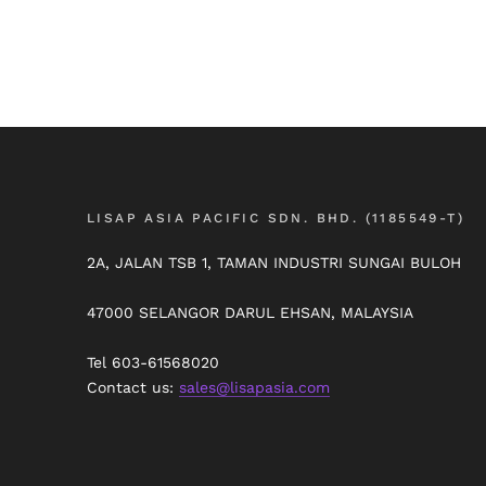
LISAP ASIA PACIFIC SDN. BHD. (1185549-T)
2A, JALAN TSB 1, TAMAN INDUSTRI SUNGAI BULOH
47000 SELANGOR DARUL EHSAN, MALAYSIA
Tel 603-61568020
Contact us:
sales@lisapasia.com