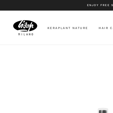
Skip
ENJOY FREE 
to
content
KERAPLANT NATURE
HAIR 