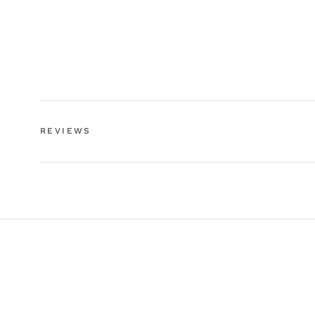
REVIEWS