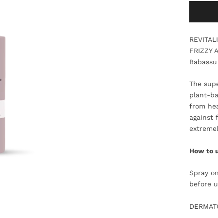
REVITAL
FRIZZY 
Babassu 
The supe
plant-ba
from hea
against 
extremel
How to 
Spray on
before u
DERMATO