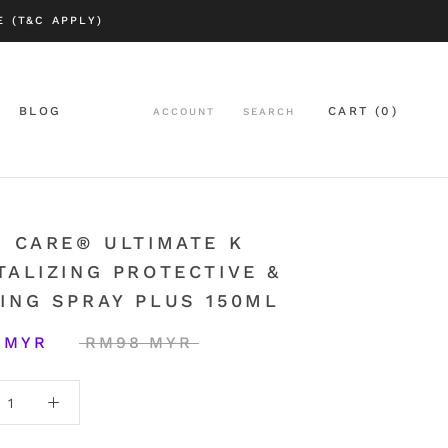
 (T&C APPLY)
BLOG
CART (
0
)
ACCOUNT
SEARCH
BLOG
| CARE® ULTIMATE K
TALIZING PROTECTIVE &
ING SPRAY PLUS 150ML
 MYR
RM98 MYR