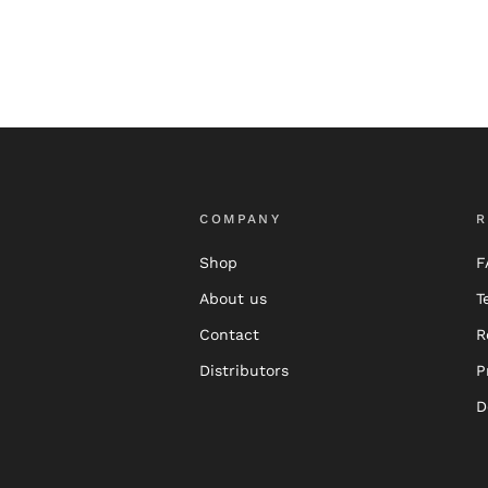
COMPANY
R
Shop
F
About us
T
Contact
R
Distributors
P
D