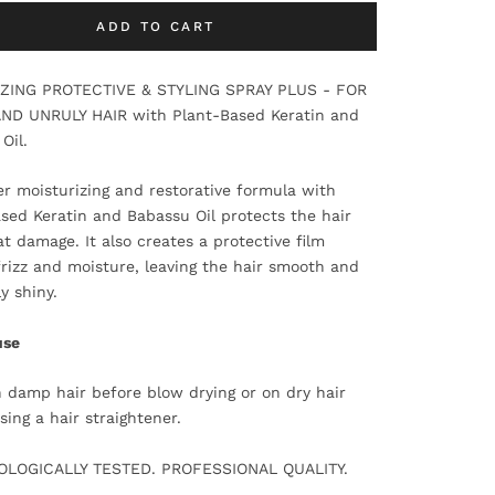
ADD TO CART
IZING PROTECTIVE & STYLING SPRAY PLUS - FOR
AND UNRULY HAIR with Plant-Based Keratin and
Oil.
r moisturizing and restorative formula with
sed Keratin and Babassu Oil protects the hair
t damage. It also creates a protective film
frizz and moisture, leaving the hair smooth and
y shiny.
use
 damp hair before blow drying or on dry hair
sing a hair straightener.
LOGICALLY TESTED. PROFESSIONAL QUALITY.