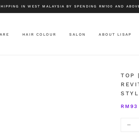
SHIPPING IN WEST MALAYSIA BY SPENDING RM100 AND ABOVE
CARE
HAIR COLOUR
SALON
ABOUT LISAP
ABOUT LISAP
TOP 
REVI
STYL
RM93