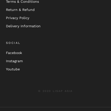
Terms & Conditions
Return & Refund
Privacy Policy
Delivery Information
SOCIAL
Facebook
Instagram
Youtube
© 2020 LISAP ASIA