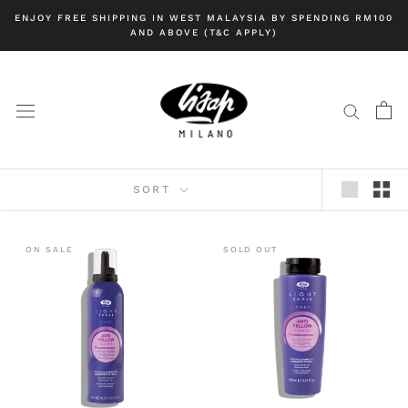
Skip
ENJOY FREE SHIPPING IN WEST MALAYSIA BY SPENDING RM100
to
AND ABOVE (T&C APPLY)
content
SORT
ON SALE
SOLD OUT