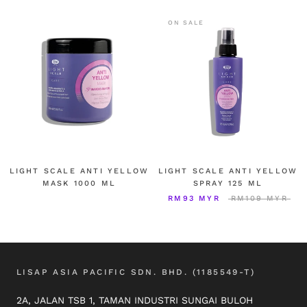
ON SALE
LIGHT SCALE ANTI YELLOW
LIGHT SCALE ANTI YELLOW
MASK 1000 ML
SPRAY 125 ML
RM93 MYR
RM109 MYR
LISAP ASIA PACIFIC SDN. BHD. (1185549-T)
2A, JALAN TSB 1, TAMAN INDUSTRI SUNGAI BULOH