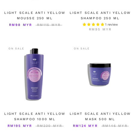
LIGHT SCALE ANTI YELLOW
LIGHT SCALE ANTI YELLOW
MOUSSE 250 ML
SHAMPOO 250 ML
1 review
RM98 MYR
RM115 MYR
RM95 MYR
ON SALE
ON SALE
LIGHT SCALE ANTI YELLOW
LIGHT SCALE ANTI YELLOW
SHAMPOO 1000 ML
MASK 500 ML
RM195 MYR
RM230 MYR
RM124 MYR
RM146 MYR