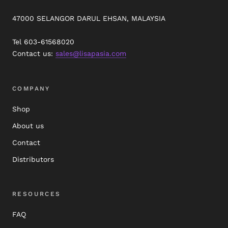
47000 SELANGOR DARUL EHSAN, MALAYSIA
Tel 603-61568020
Contact us:
sales@lisapasia.com
COMPANY
Shop
About us
Contact
Distributors
RESOURCES
FAQ